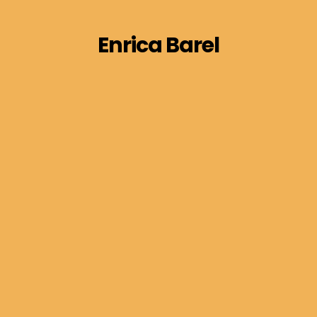
Enrica Barel